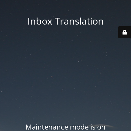
Inbox Translation
Maintenance mode is on