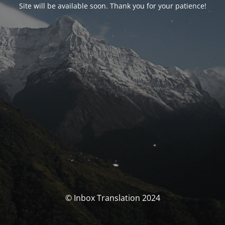
Site will be available soon. Thank you for your patience!
© Inbox Translation 2024